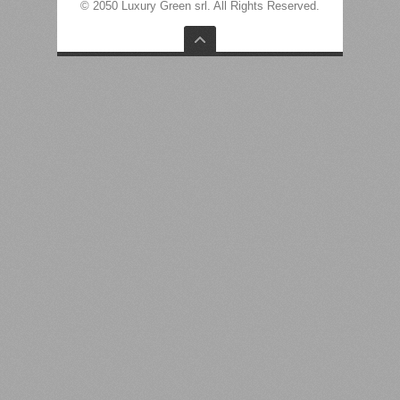
© 2050 Luxury Green srl. All Rights Reserved.