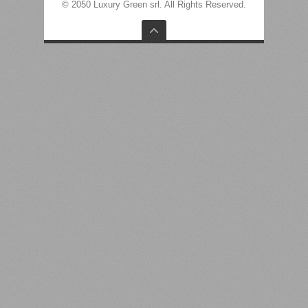
© 2050 Luxury Green srl. All Rights Reserved.