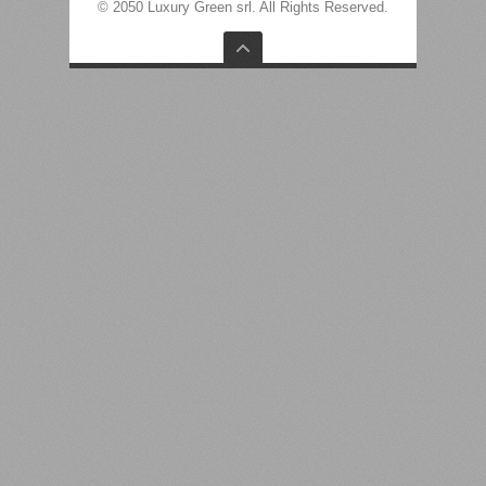
© 2050 Luxury Green srl. All Rights Reserved.