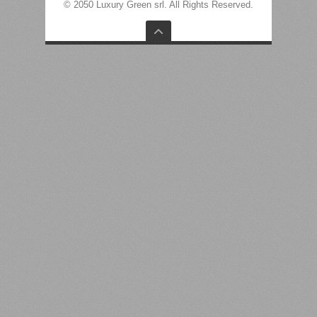
© 2050 Luxury Green srl. All Rights Reserved.